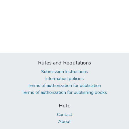
Rules and Regulations
Submission Instructions
Information policies
Terms of authorization for publication
Terms of authorization for publishing books
Help
Contact
About