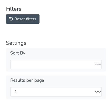
Filters
Reset filters
Settings
Sort By
Results per page