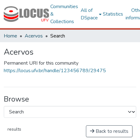
Communities
All of
Oth
&
Statistics
DSpace
inform
Collections
Home
Acervos
Search
Acervos
Permanent URI for this community
https://locus.ufv.br/handle/123456789/29475
Browse
results
Back to results