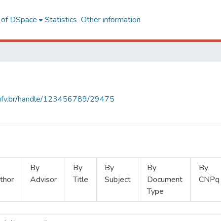
l of DSpace
Statistics
Other information
s.ufv.br/handle/123456789/29475
By
By
By
By
By
thor
Advisor
Title
Subject
Document
CNPq
Type