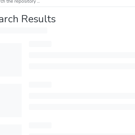
arch Results