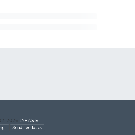
002-2026
LYRASIS
ings
Send Feedback