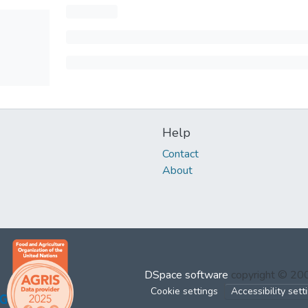
Help
Contact
About
DSpace software
copyright © 2
Cookie settings
Accessibility sett