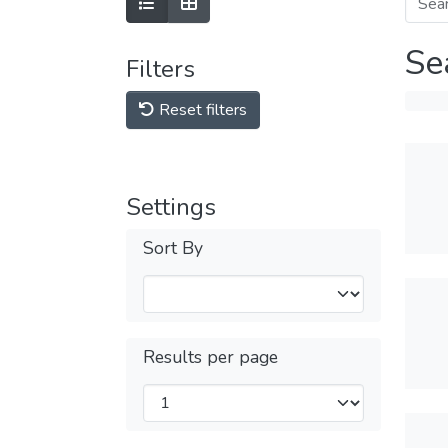
Se
Filters
Reset filters
Settings
Sort By
Results per page