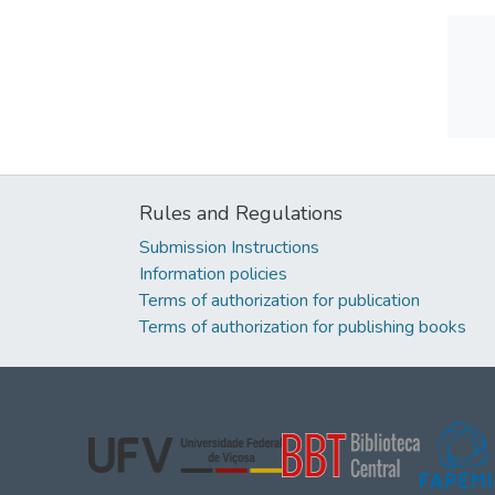
Rules and Regulations
Submission Instructions
Information policies
Terms of authorization for publication
Terms of authorization for publishing books