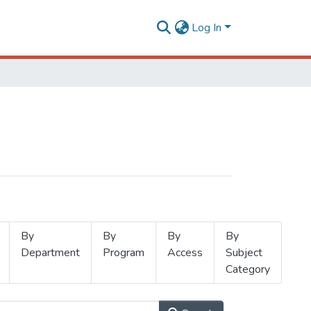
Log In
By
By
By
By
Department
Program
Access
Subject
Category