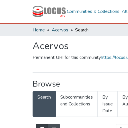
Communities & Collections
Al
Home
Acervos
Search
Acervos
Permanent URI for this community
https://locu
Browse
Search
Subcommunities
By
By
and Collections
Issue
Au
Date