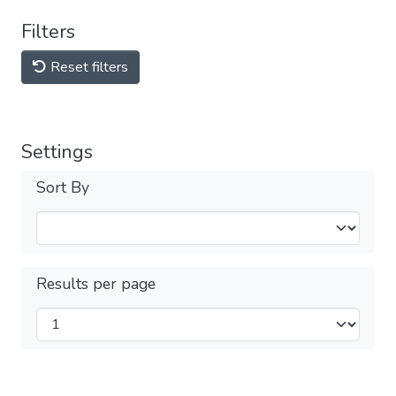
Filters
Reset filters
Settings
Sort By
Results per page