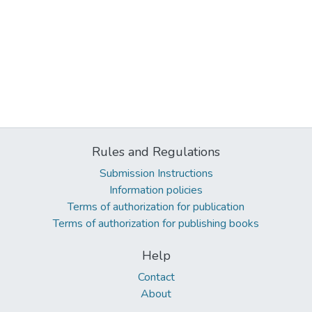
Rules and Regulations
Submission Instructions
Information policies
Terms of authorization for publication
Terms of authorization for publishing books
Help
Contact
About