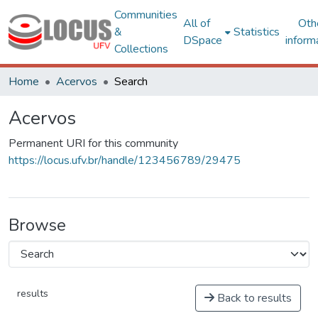
Communities
All of
Oth
&
Statistics
DSpace
inform
Collections
Home
Acervos
Search
Acervos
Permanent URI for this community
https://locus.ufv.br/handle/123456789/29475
Browse
results
Back to results