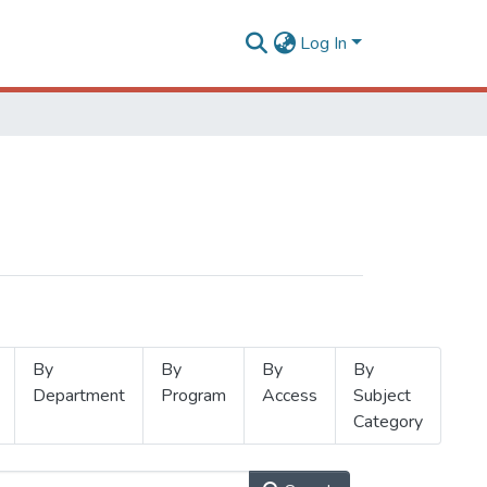
Log In
By
By
By
By
Department
Program
Access
Subject
Category