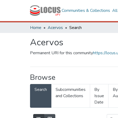
Communities & Collections
Al
Home
Acervos
Search
Acervos
Permanent URI for this community
https://locu
Browse
Search
Subcommunities
By
By
and Collections
Issue
Au
Date