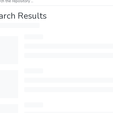
arch Results