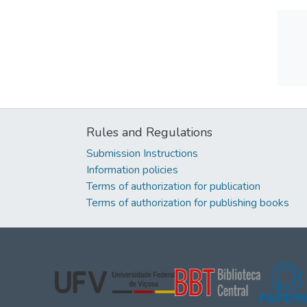
Rules and Regulations
Submission Instructions
Information policies
Terms of authorization for publication
Terms of authorization for publishing books