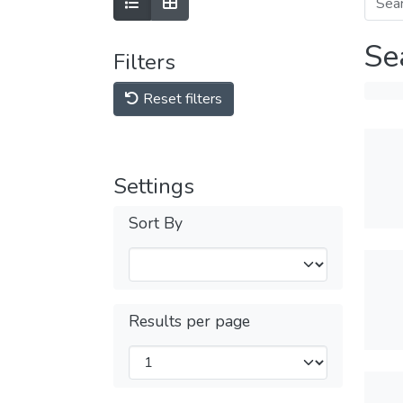
Se
Filters
Reset filters
Settings
Sort By
Results per page