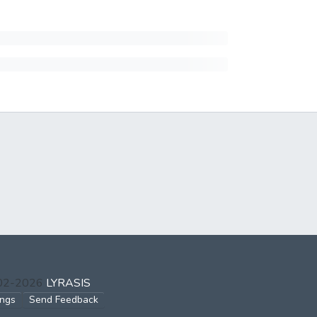
002-2026
LYRASIS
ings
Send Feedback