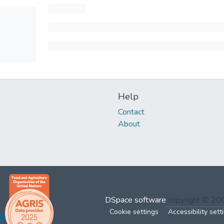
Help
Contact
About
DSpace software
copyright © 2
Cookie settings
Accessibility sett