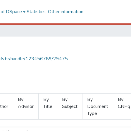
l of DSpace
Statistics
Other information
s.ufv.br/handle/123456789/29475
By
By
By
By
By
thor
Advisor
Title
Subject
Document
CNPq
Type