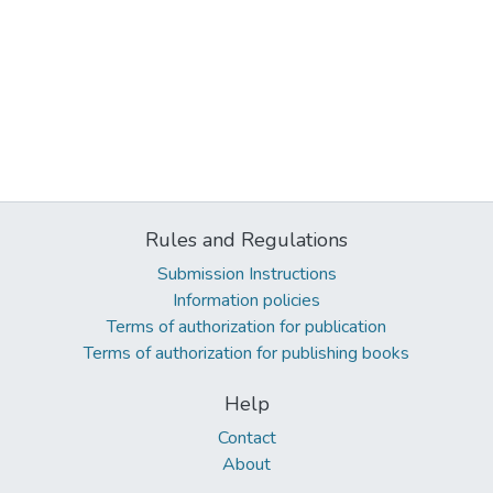
Rules and Regulations
Submission Instructions
Information policies
Terms of authorization for publication
Terms of authorization for publishing books
Help
Contact
About