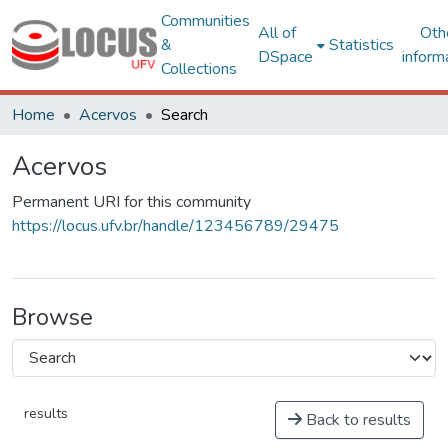
Communities
All of
Oth
&
Statistics
DSpace
inform
Collections
Home
Acervos
Search
Acervos
Permanent URI for this community
https://locus.ufv.br/handle/123456789/29475
Browse
results
Back to results