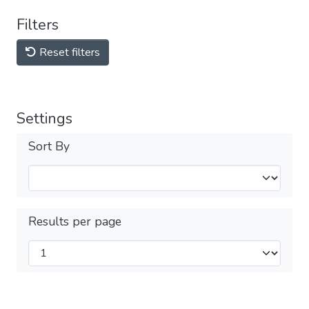
Filters
Reset filters
Settings
Sort By
Results per page