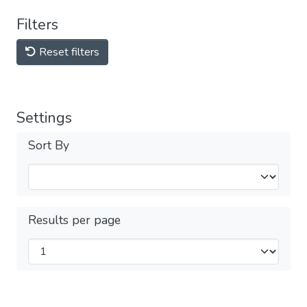
Filters
Reset filters
Settings
Sort By
Results per page