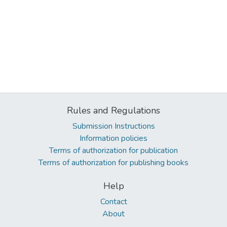
Rules and Regulations
Submission Instructions
Information policies
Terms of authorization for publication
Terms of authorization for publishing books
Help
Contact
About