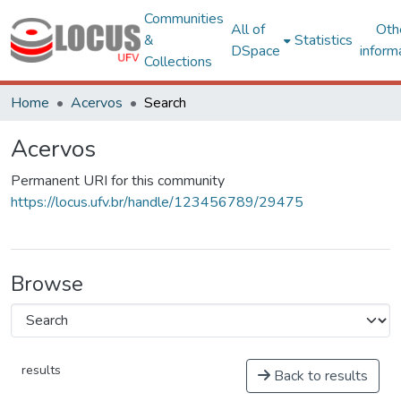
Communities
All of
Oth
&
Statistics
DSpace
inform
Collections
Home
Acervos
Search
Acervos
Permanent URI for this community
https://locus.ufv.br/handle/123456789/29475
Browse
results
Back to results