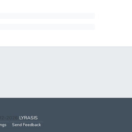
002-2026
LYRASIS
ings
Send Feedback