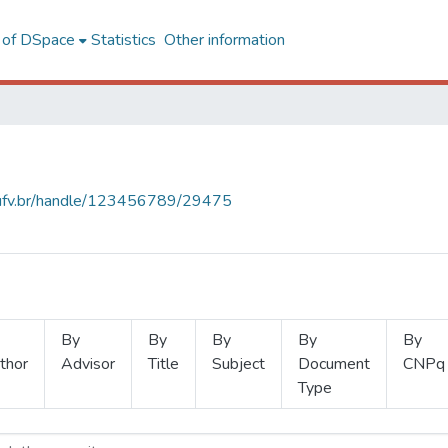
l of DSpace
Statistics
Other information
s.ufv.br/handle/123456789/29475
By
By
By
By
By
thor
Advisor
Title
Subject
Document
CNPq
Type