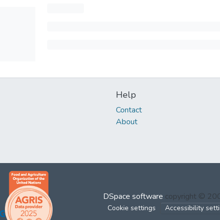
Help
Contact
About
DSpace software
copyright © 2
Cookie settings
Accessibility sett