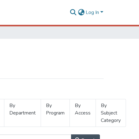
Log In
By
By
By
By
Department
Program
Access
Subject
Category