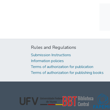
Rules and Regulations
Submission Instructions
Information policies
Terms of authorization for publication
Terms of authorization for publishing books