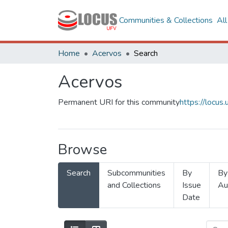
Communities & Collections
Al
Home
Acervos
Search
Acervos
Permanent URI for this community
https://locu
Browse
Search
Subcommunities
By
By
and Collections
Issue
Au
Date