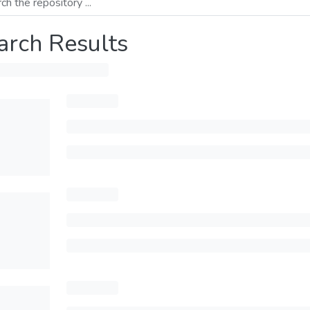
arch Results