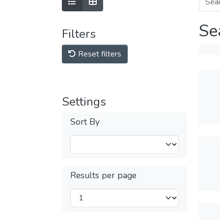
Se
Filters
Reset filters
Settings
Sort By
Results per page