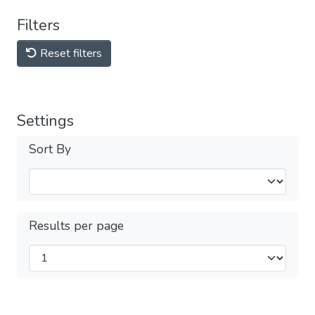
Filters
Reset filters
Settings
Sort By
Results per page