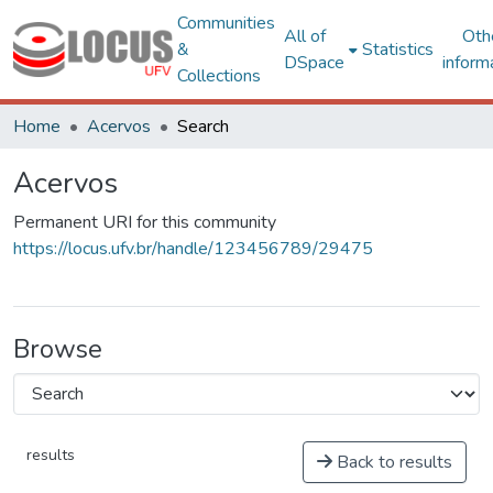
Communities
All of
Oth
&
Statistics
DSpace
inform
Collections
Home
Acervos
Search
Acervos
Permanent URI for this community
https://locus.ufv.br/handle/123456789/29475
Browse
results
Back to results