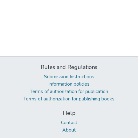
Rules and Regulations
Submission Instructions
Information policies
Terms of authorization for publication
Terms of authorization for publishing books
Help
Contact
About