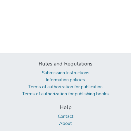
Rules and Regulations
Submission Instructions
Information policies
Terms of authorization for publication
Terms of authorization for publishing books
Help
Contact
About