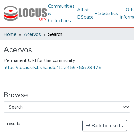
Communities
All of
Oth
&
Statistics
DSpace
inform
Collections
Home
Acervos
Search
Acervos
Permanent URI for this community
https://locus.ufv.br/handle/123456789/29475
Browse
results
Back to results