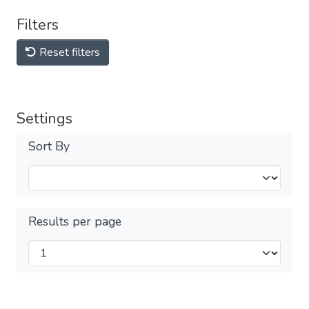
Filters
Reset filters
Settings
Sort By
Results per page