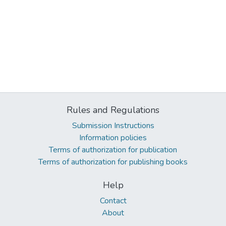
Rules and Regulations
Submission Instructions
Information policies
Terms of authorization for publication
Terms of authorization for publishing books
Help
Contact
About