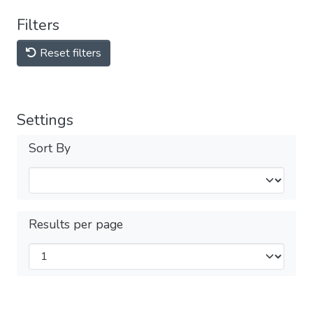
Filters
Reset filters
Settings
Sort By
Results per page