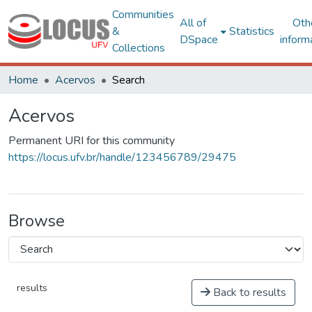
Communities
All of
Oth
&
Statistics
DSpace
inform
Collections
Home
Acervos
Search
Acervos
Permanent URI for this community
https://locus.ufv.br/handle/123456789/29475
Browse
results
Back to results