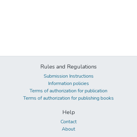
Rules and Regulations
Submission Instructions
Information policies
Terms of authorization for publication
Terms of authorization for publishing books
Help
Contact
About