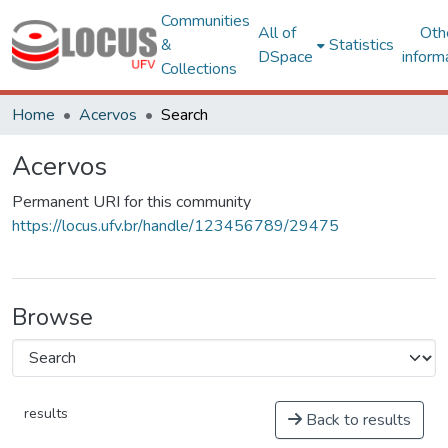
Communities
All of
Oth
&
Statistics
DSpace
inform
Collections
Home
Acervos
Search
Acervos
Permanent URI for this community
https://locus.ufv.br/handle/123456789/29475
Browse
results
Back to results