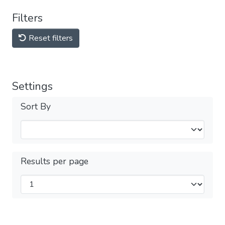
Filters
Reset filters
Settings
Sort By
Results per page