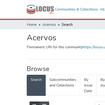
Communities & Collections
Al
Home
Acervos
Search
Acervos
Permanent URI for this community
https://locu
Browse
Search
Subcommunities
By
By
and Collections
Issue
Au
Date