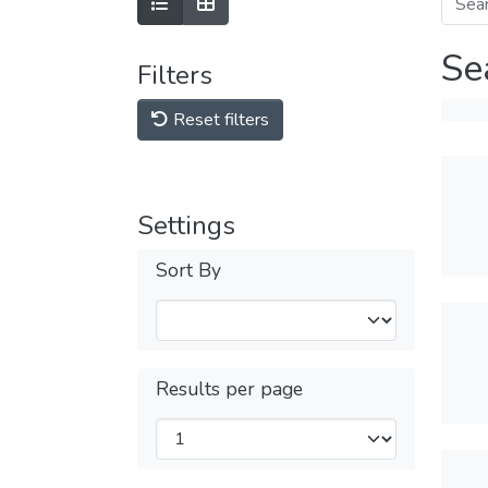
Se
Filters
Reset filters
Settings
Sort By
Results per page