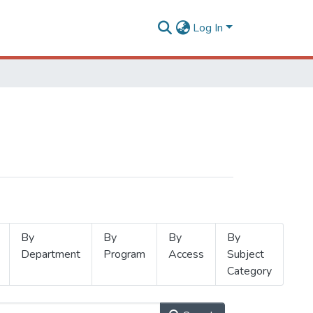
Log In
By
By
By
By
Department
Program
Access
Subject
Category