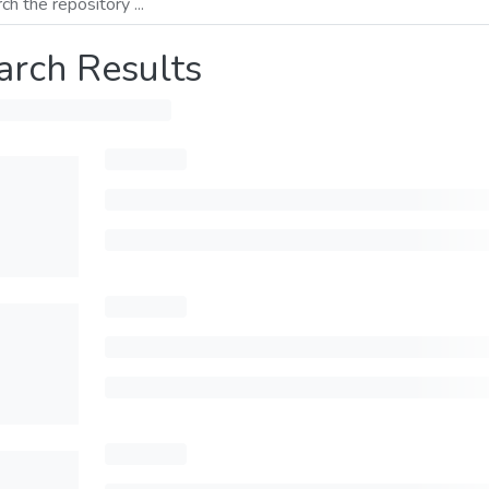
arch Results