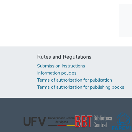
Rules and Regulations
Submission Instructions
Information policies
Terms of authorization for publication
Terms of authorization for publishing books