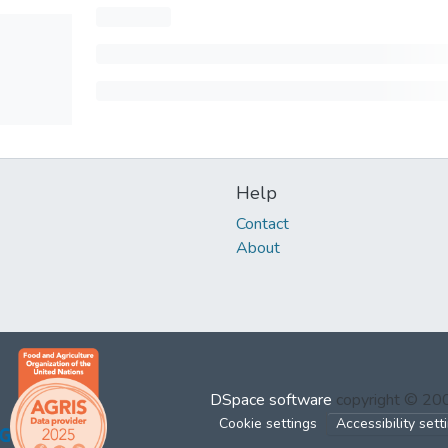
Help
Contact
About
DSpace software
copyright © 2
Cookie settings
Accessibility sett