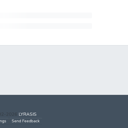
002-2026
LYRASIS
ings
Send Feedback