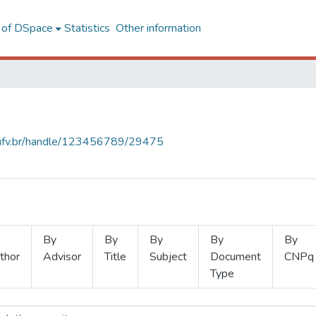
l of DSpace
Statistics
Other information
s.ufv.br/handle/123456789/29475
By
By
By
By
By
thor
Advisor
Title
Subject
Document
CNPq
Type