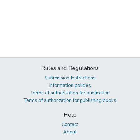
Rules and Regulations
Submission Instructions
Information policies
Terms of authorization for publication
Terms of authorization for publishing books
Help
Contact
About