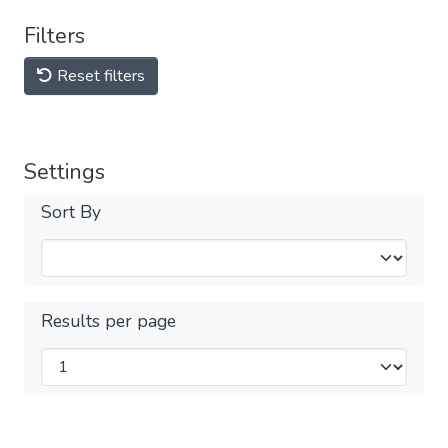
Filters
Reset filters
Settings
Sort By
Results per page