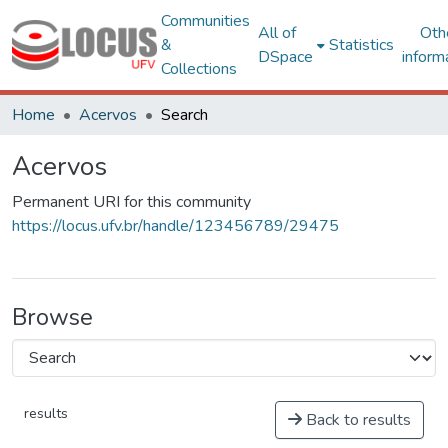
Communities
All of
Oth
&
Statistics
DSpace
inform
Collections
Home
Acervos
Search
Acervos
Permanent URI for this community
https://locus.ufv.br/handle/123456789/29475
Browse
results
Back to results