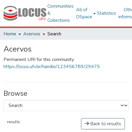
Communities
All of
Oth
&
Statistics
DSpace
inform
Collections
Home
Acervos
Search
Acervos
Permanent URI for this community
https://locus.ufv.br/handle/123456789/29475
Browse
results
Back to results