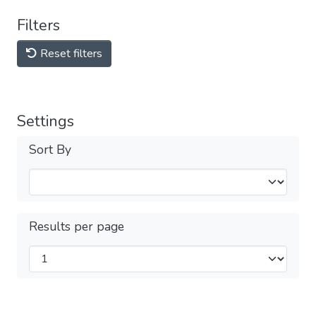
Filters
Reset filters
Settings
Sort By
Results per page