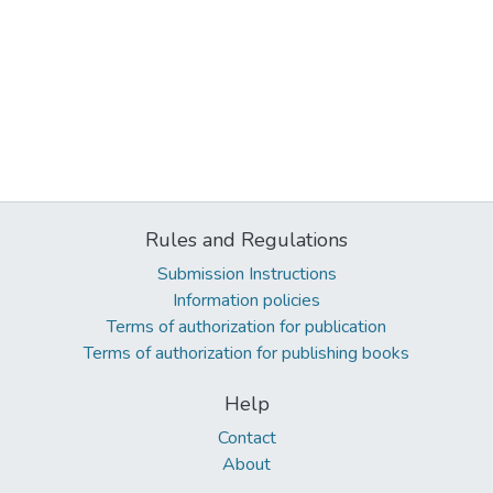
Rules and Regulations
Submission Instructions
Information policies
Terms of authorization for publication
Terms of authorization for publishing books
Help
Contact
About