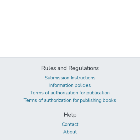
Rules and Regulations
Submission Instructions
Information policies
Terms of authorization for publication
Terms of authorization for publishing books
Help
Contact
About