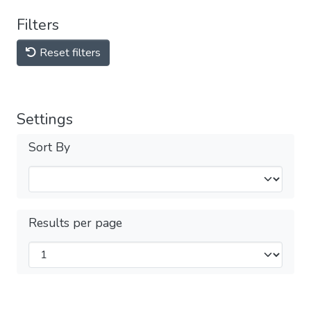
Filters
Reset filters
Settings
Sort By
Results per page