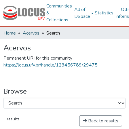
Communities
All of
Oth
&
Statistics
DSpace
inform
Collections
Home
Acervos
Search
Acervos
Permanent URI for this community
https://locus.ufv.br/handle/123456789/29475
Browse
results
Back to results