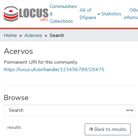
Communities
All of
Oth
&
Statistics
DSpace
inform
Collections
Home
Acervos
Search
Acervos
Permanent URI for this community
https://locus.ufv.br/handle/123456789/29475
Browse
results
Back to results