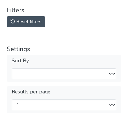
Filters
Reset filters
Settings
Sort By
Results per page