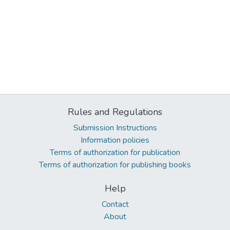
Rules and Regulations
Submission Instructions
Information policies
Terms of authorization for publication
Terms of authorization for publishing books
Help
Contact
About