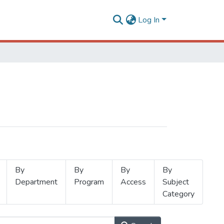
Log In
By
By
By
By
Department
Program
Access
Subject
Category