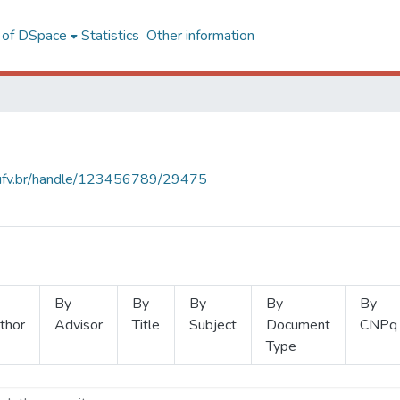
l of DSpace
Statistics
Other information
s.ufv.br/handle/123456789/29475
By
By
By
By
By
thor
Advisor
Title
Subject
Document
CNPq
Type