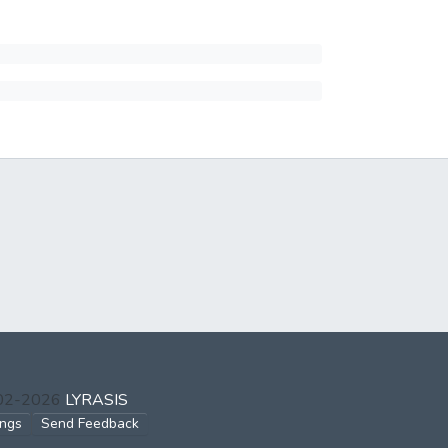
002-2026
LYRASIS
ings
Send Feedback