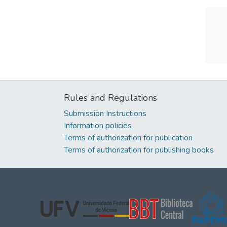
Rules and Regulations
Submission Instructions
Information policies
Terms of authorization for publication
Terms of authorization for publishing books