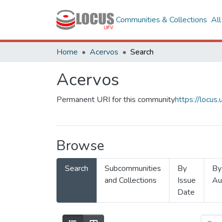
Communities & Collections
Al
Home
Acervos
Search
Acervos
Permanent URI for this community
https://locu
Browse
Search
Subcommunities
By
By
and Collections
Issue
Au
Date