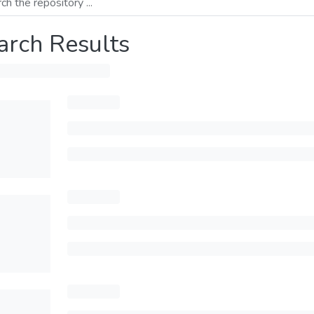
arch Results