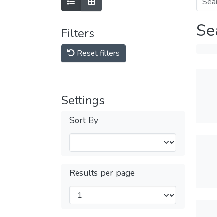
Se
Filters
Reset filters
Settings
Sort By
Results per page