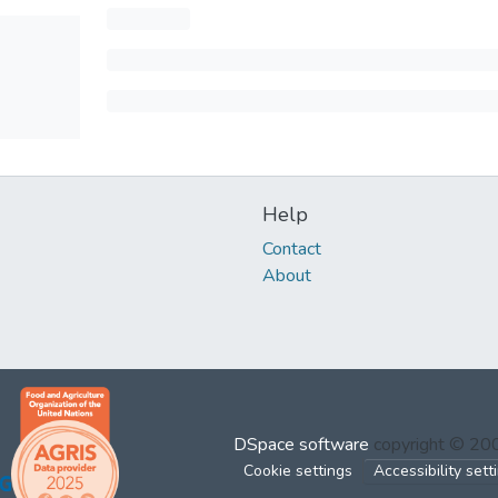
Help
Contact
About
DSpace software
copyright © 2
Cookie settings
Accessibility sett