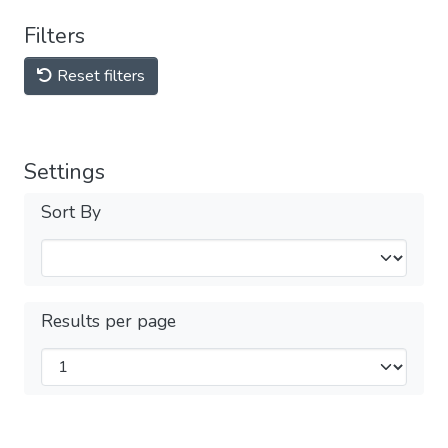
Filters
Reset filters
Settings
Sort By
Results per page