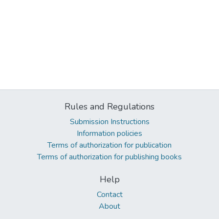
Rules and Regulations
Submission Instructions
Information policies
Terms of authorization for publication
Terms of authorization for publishing books
Help
Contact
About