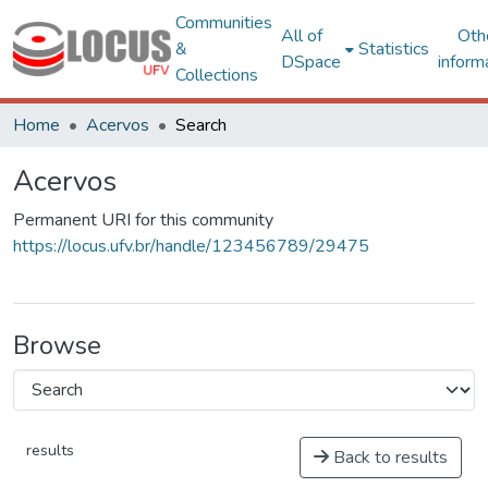
Communities
All of
Oth
&
Statistics
DSpace
inform
Collections
Home
Acervos
Search
Acervos
Permanent URI for this community
https://locus.ufv.br/handle/123456789/29475
Browse
results
Back to results