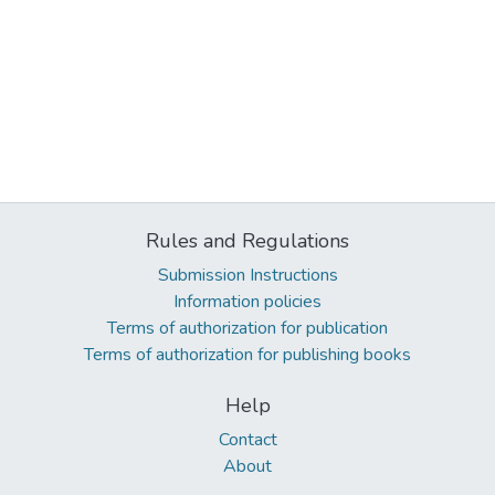
Rules and Regulations
Submission Instructions
Information policies
Terms of authorization for publication
Terms of authorization for publishing books
Help
Contact
About