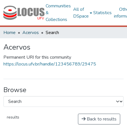
Communities
All of
Oth
&
Statistics
DSpace
inform
Collections
Home
Acervos
Search
Acervos
Permanent URI for this community
https://locus.ufv.br/handle/123456789/29475
Browse
results
Back to results