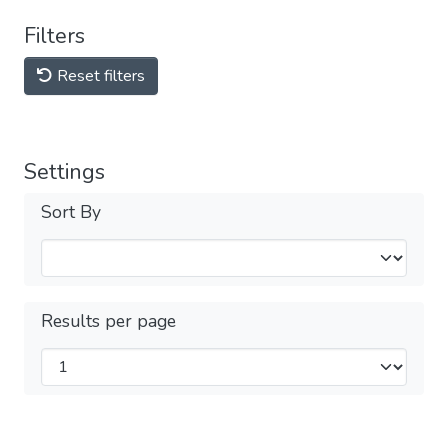
Filters
Reset filters
Settings
Sort By
Results per page