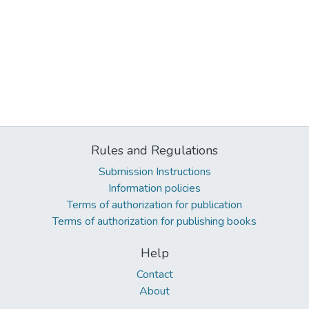
Rules and Regulations
Submission Instructions
Information policies
Terms of authorization for publication
Terms of authorization for publishing books
Help
Contact
About