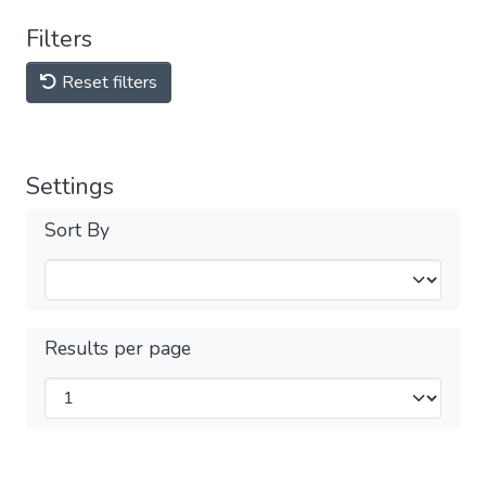
Filters
Reset filters
Settings
Sort By
Results per page