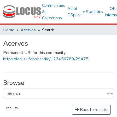
Communities
All of
Oth
&
Statistics
DSpace
inform
Collections
Home
Acervos
Search
Acervos
Permanent URI for this community
https://locus.ufv.br/handle/123456789/29475
Browse
results
Back to results