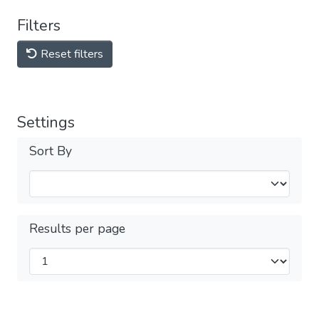
Filters
Reset filters
Settings
Sort By
Results per page