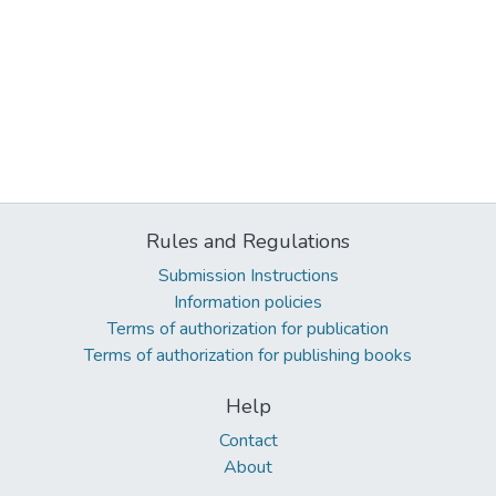
Rules and Regulations
Submission Instructions
Information policies
Terms of authorization for publication
Terms of authorization for publishing books
Help
Contact
About