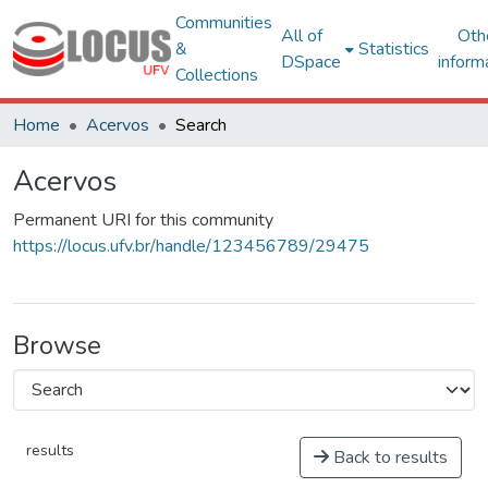
Communities
All of
Oth
&
Statistics
DSpace
inform
Collections
Home
Acervos
Search
Acervos
Permanent URI for this community
https://locus.ufv.br/handle/123456789/29475
Browse
results
Back to results