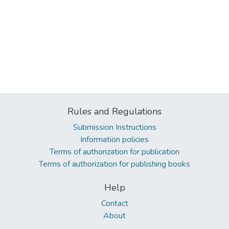
Rules and Regulations
Submission Instructions
Information policies
Terms of authorization for publication
Terms of authorization for publishing books
Help
Contact
About