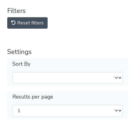
Filters
Reset filters
Settings
Sort By
Results per page