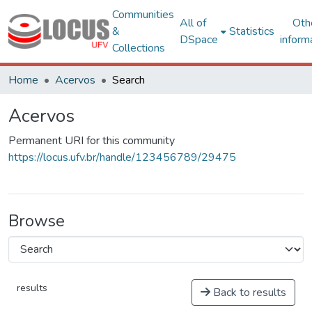
Communities
All of
Oth
&
Statistics
DSpace
inform
Collections
Home
Acervos
Search
Acervos
Permanent URI for this community
https://locus.ufv.br/handle/123456789/29475
Browse
results
Back to results