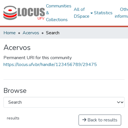
Communities
All of
Oth
&
Statistics
DSpace
inform
Collections
Home
Acervos
Search
Acervos
Permanent URI for this community
https://locus.ufv.br/handle/123456789/29475
Browse
results
Back to results