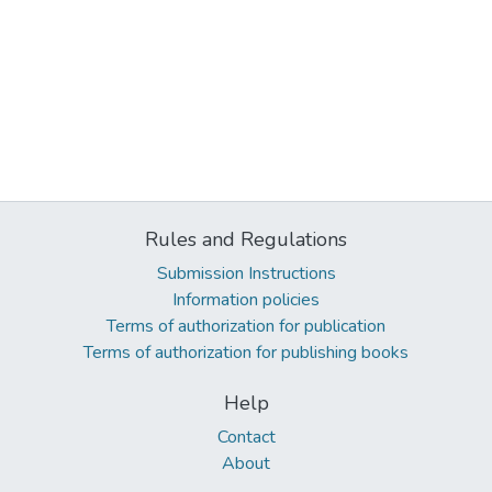
Rules and Regulations
Submission Instructions
Information policies
Terms of authorization for publication
Terms of authorization for publishing books
Help
Contact
About