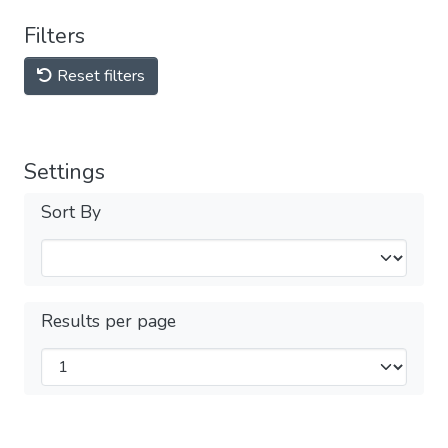
Filters
Reset filters
Settings
Sort By
Results per page