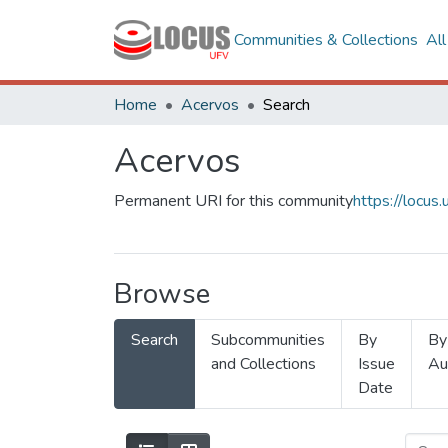
Communities & Collections
Al
Home
Acervos
Search
Acervos
Permanent URI for this community
https://locu
Browse
Search
Subcommunities
By
By
and Collections
Issue
Au
Date