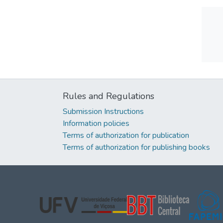
Rules and Regulations
Submission Instructions
Information policies
Terms of authorization for publication
Terms of authorization for publishing books