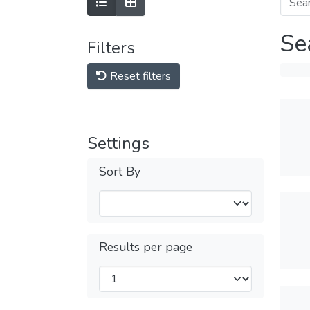
Se
Filters
Reset filters
Settings
Sort By
Results per page