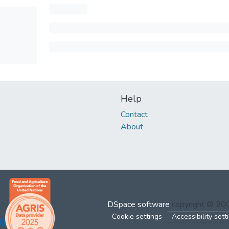
Help
Contact
About
DSpace software
copyright © 2
Cookie settings
Accessibility sett