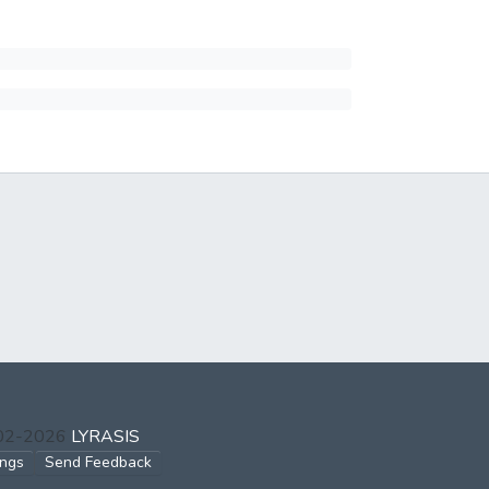
002-2026
LYRASIS
ings
Send Feedback