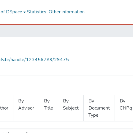
l of DSpace
Statistics
Other information
s.ufv.br/handle/123456789/29475
By
By
By
By
By
thor
Advisor
Title
Subject
Document
CNPq
Type