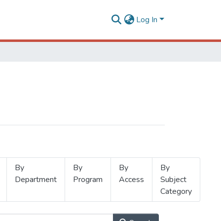
Log In
By
By
By
By
Department
Program
Access
Subject
Category