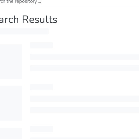
arch Results