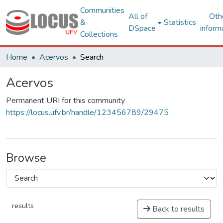
Communities
All of
Oth
&
Statistics
DSpace
inform
Collections
Home
Acervos
Search
Acervos
Permanent URI for this community
https://locus.ufv.br/handle/123456789/29475
Browse
results
Back to results