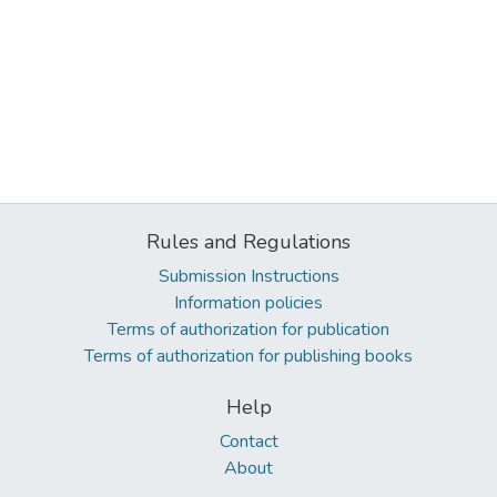
Rules and Regulations
Submission Instructions
Information policies
Terms of authorization for publication
Terms of authorization for publishing books
Help
Contact
About