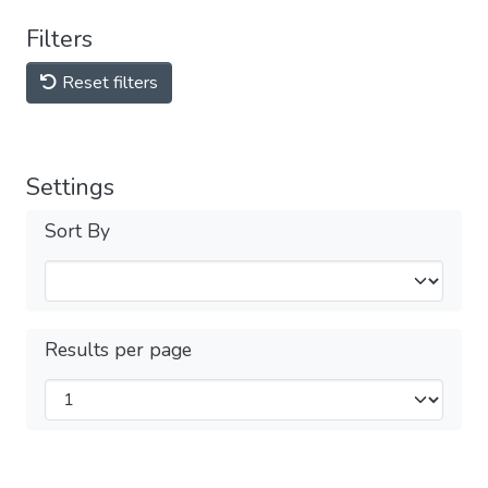
Filters
Reset filters
Settings
Sort By
Results per page