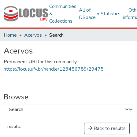
Communities
All of
Oth
&
Statistics
DSpace
inform
Collections
Home
Acervos
Search
Acervos
Permanent URI for this community
https://locus.ufv.br/handle/123456789/29475
Browse
results
Back to results