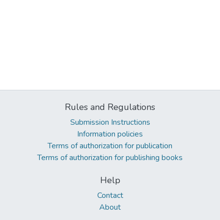
Rules and Regulations
Submission Instructions
Information policies
Terms of authorization for publication
Terms of authorization for publishing books
Help
Contact
About