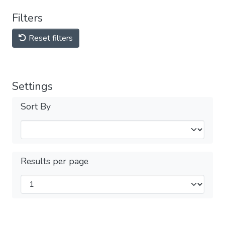
Filters
Reset filters
Settings
Sort By
Results per page