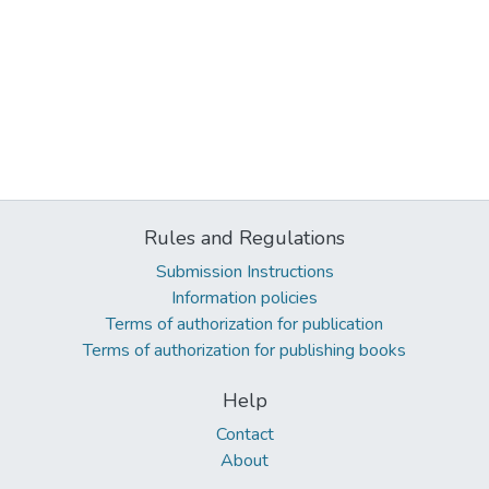
Rules and Regulations
Submission Instructions
Information policies
Terms of authorization for publication
Terms of authorization for publishing books
Help
Contact
About