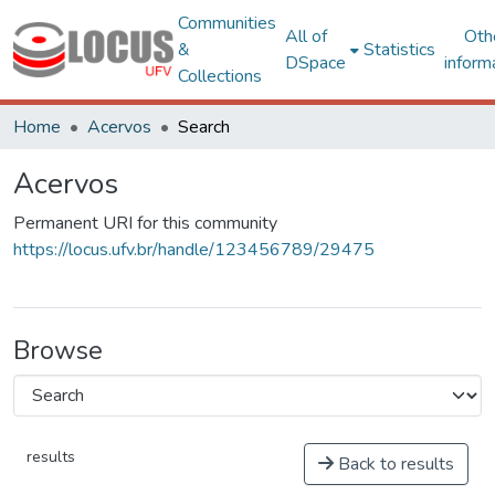
Communities
All of
Oth
&
Statistics
DSpace
inform
Collections
Home
Acervos
Search
Acervos
Permanent URI for this community
https://locus.ufv.br/handle/123456789/29475
Browse
results
Back to results