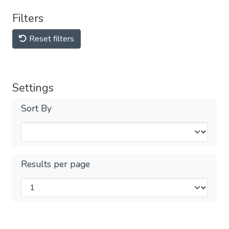
Filters
Reset filters
Settings
Sort By
Results per page