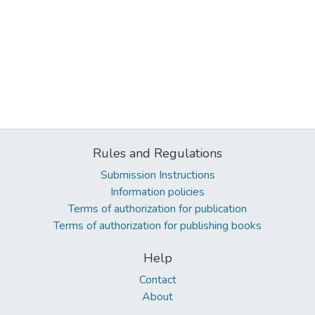
Rules and Regulations
Submission Instructions
Information policies
Terms of authorization for publication
Terms of authorization for publishing books
Help
Contact
About