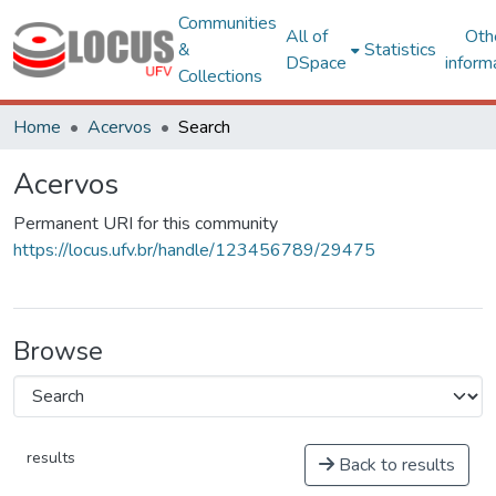
Communities
All of
Oth
&
Statistics
DSpace
inform
Collections
Home
Acervos
Search
Acervos
Permanent URI for this community
https://locus.ufv.br/handle/123456789/29475
Browse
results
Back to results