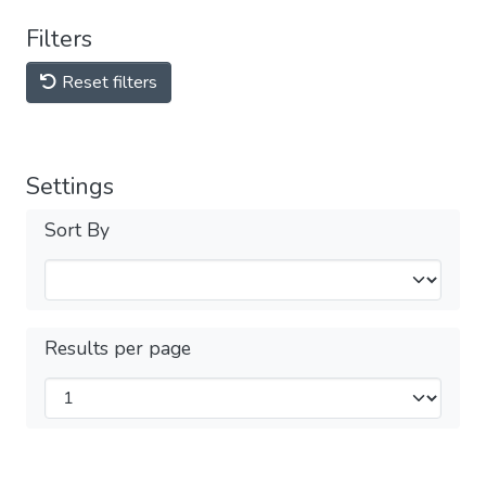
Filters
Reset filters
Settings
Sort By
Results per page