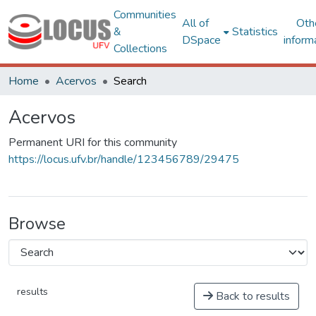
Communities
All of
Oth
&
Statistics
DSpace
inform
Collections
Home
Acervos
Search
Acervos
Permanent URI for this community
https://locus.ufv.br/handle/123456789/29475
Browse
results
Back to results