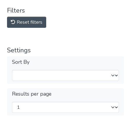
Filters
Reset filters
Settings
Sort By
Results per page