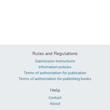
Rules and Regulations
Submission Instructions
Information policies
Terms of authorization for publication
Terms of authorization for publishing books
Help
Contact
About