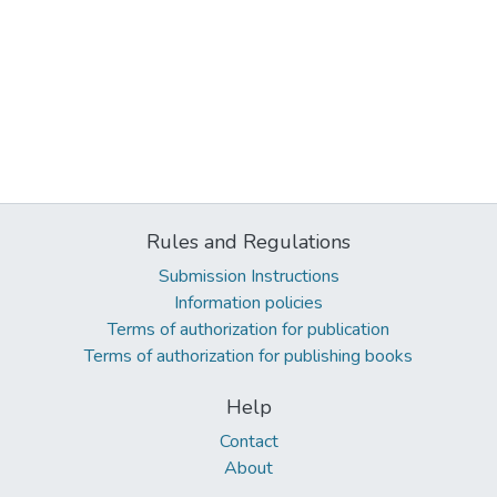
Rules and Regulations
Submission Instructions
Information policies
Terms of authorization for publication
Terms of authorization for publishing books
Help
Contact
About