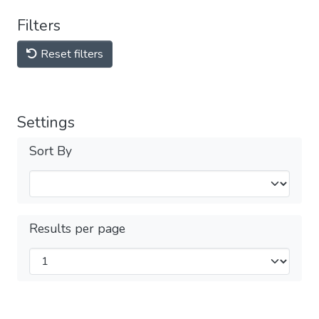
Filters
Reset filters
Settings
Sort By
Results per page