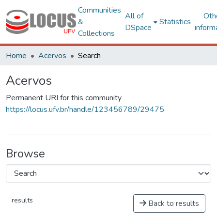
Communities
All of
Oth
&
Statistics
DSpace
inform
Collections
Home
Acervos
Search
Acervos
Permanent URI for this community
https://locus.ufv.br/handle/123456789/29475
Browse
results
Back to results