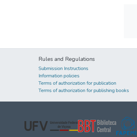
Rules and Regulations
Submission Instructions
Information policies
Terms of authorization for publication
Terms of authorization for publishing books