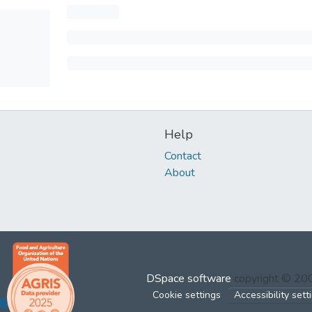
Help
Contact
About
DSpace software
copyright © 2
Cookie settings
Accessibility sett