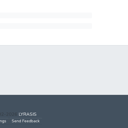
002-2026
LYRASIS
ings
Send Feedback