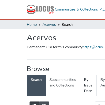
Communities & Collections
Al
Home
Acervos
Search
Acervos
Permanent URI for this community
https://locu
Browse
Search
Subcommunities
By
By
and Collections
Issue
Au
Date