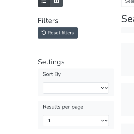
Se
Filters
Reset filters
Settings
Sort By
Results per page