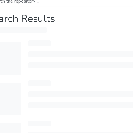
arch Results