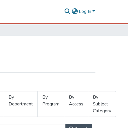
Log In
By
By
By
By
Department
Program
Access
Subject
Category