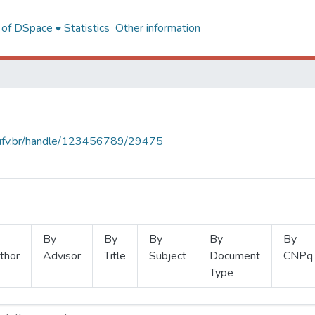
l of DSpace
Statistics
Other information
s.ufv.br/handle/123456789/29475
By
By
By
By
By
thor
Advisor
Title
Subject
Document
CNPq
Type