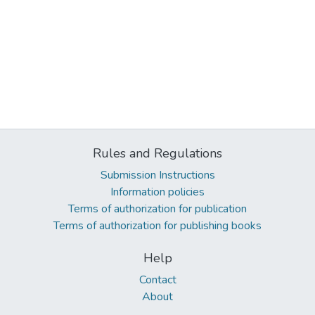
Rules and Regulations
Submission Instructions
Information policies
Terms of authorization for publication
Terms of authorization for publishing books
Help
Contact
About