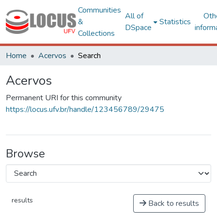
Communities
All of
Oth
&
Statistics
DSpace
inform
Collections
Home
Acervos
Search
Acervos
Permanent URI for this community
https://locus.ufv.br/handle/123456789/29475
Browse
results
Back to results