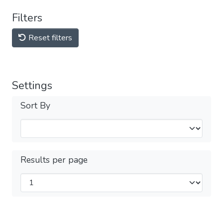
Filters
Reset filters
Settings
Sort By
Results per page