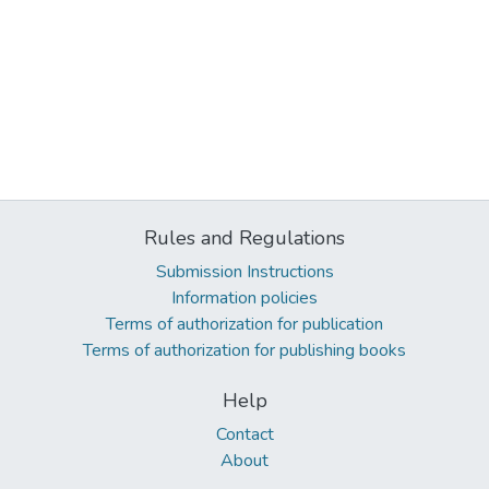
Rules and Regulations
Submission Instructions
Information policies
Terms of authorization for publication
Terms of authorization for publishing books
Help
Contact
About