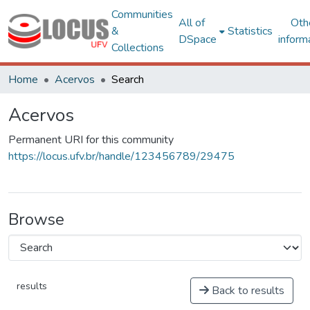
Communities
All of
Oth
&
Statistics
DSpace
inform
Collections
Home
Acervos
Search
Acervos
Permanent URI for this community
https://locus.ufv.br/handle/123456789/29475
Browse
results
Back to results