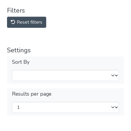
Filters
Reset filters
Settings
Sort By
Results per page