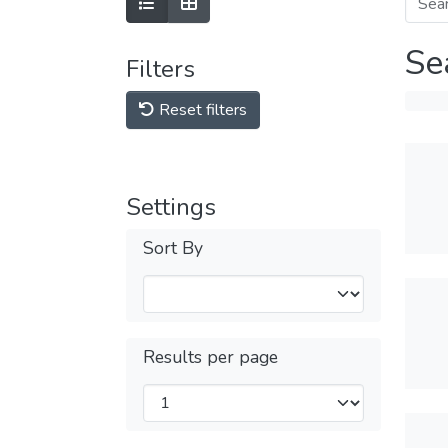
Se
Filters
Reset filters
Settings
Sort By
Results per page