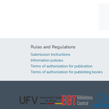
Rules and Regulations
Submission Instructions
Information policies
Terms of authorization for publication
Terms of authorization for publishing books