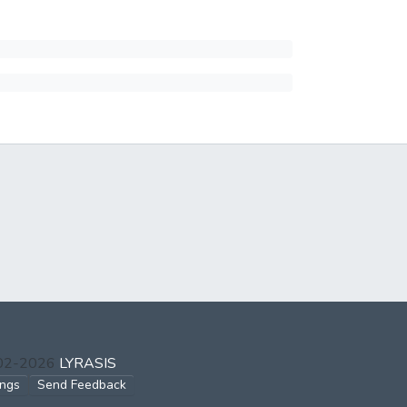
002-2026
LYRASIS
ings
Send Feedback