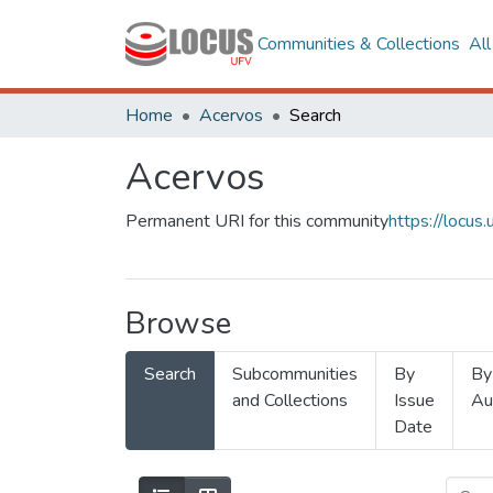
Communities & Collections
Al
Home
Acervos
Search
Acervos
Permanent URI for this community
https://locu
Browse
Search
Subcommunities
By
By
and Collections
Issue
Au
Date