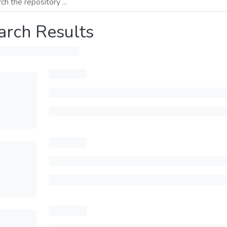
arch Results