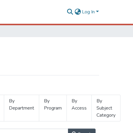
Log In
By
By
By
By
Department
Program
Access
Subject
Category