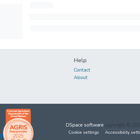
Help
Contact
About
DSpace software
copyright © 2
Cookie settings
Accessibility sett