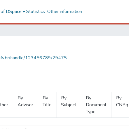
l of DSpace
Statistics
Other information
s.ufv.br/handle/123456789/29475
By
By
By
By
By
thor
Advisor
Title
Subject
Document
CNPq
Type