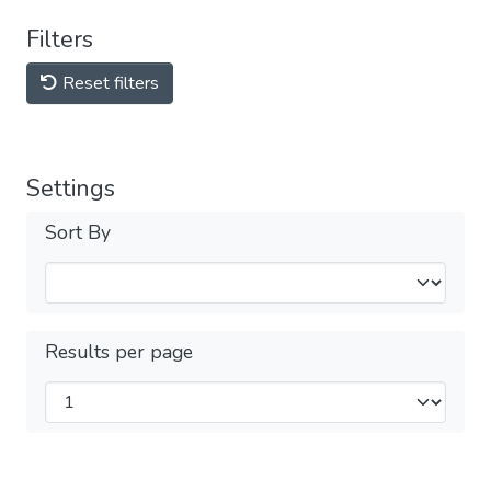
Filters
Reset filters
Settings
Sort By
Results per page