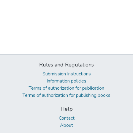
Rules and Regulations
Submission Instructions
Information policies
Terms of authorization for publication
Terms of authorization for publishing books
Help
Contact
About