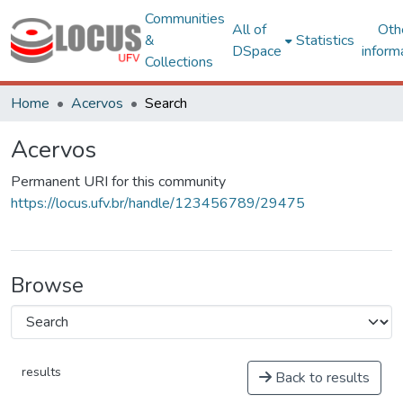
Communities
All of
Oth
&
Statistics
DSpace
inform
Collections
Home
Acervos
Search
Acervos
Permanent URI for this community
https://locus.ufv.br/handle/123456789/29475
Browse
results
Back to results