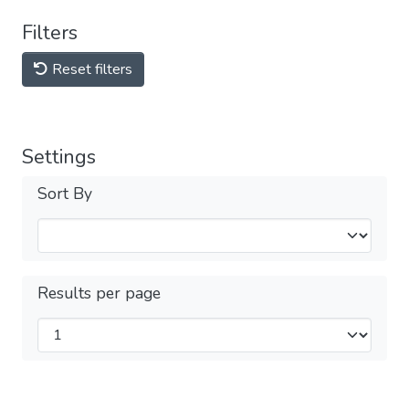
Filters
Reset filters
Settings
Sort By
Results per page