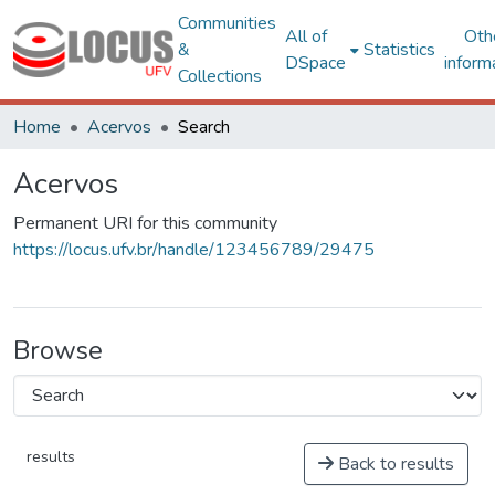
Communities
All of
Oth
&
Statistics
DSpace
inform
Collections
Home
Acervos
Search
Acervos
Permanent URI for this community
https://locus.ufv.br/handle/123456789/29475
Browse
results
Back to results