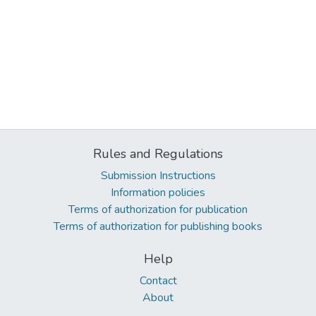
Rules and Regulations
Submission Instructions
Information policies
Terms of authorization for publication
Terms of authorization for publishing books
Help
Contact
About