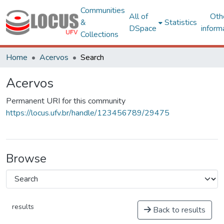
Communities
All of
Oth
&
Statistics
DSpace
inform
Collections
Home
Acervos
Search
Acervos
Permanent URI for this community
https://locus.ufv.br/handle/123456789/29475
Browse
results
Back to results