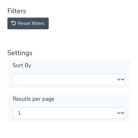
Filters
Reset filters
Settings
Sort By
Results per page