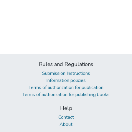
Rules and Regulations
Submission Instructions
Information policies
Terms of authorization for publication
Terms of authorization for publishing books
Help
Contact
About