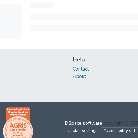
Help
Contact
About
DSpace software
copyright © 2
Cookie settings
Accessibility sett