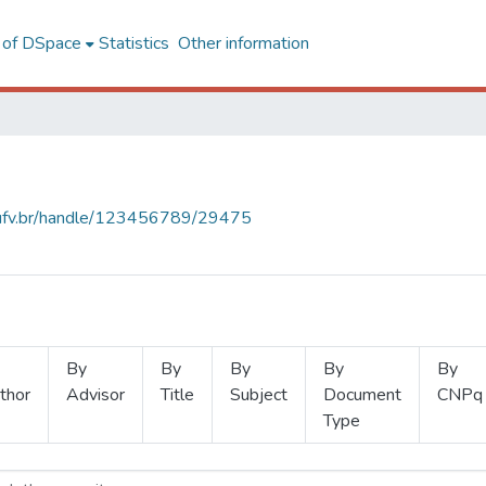
l of DSpace
Statistics
Other information
s.ufv.br/handle/123456789/29475
By
By
By
By
By
thor
Advisor
Title
Subject
Document
CNPq
Type