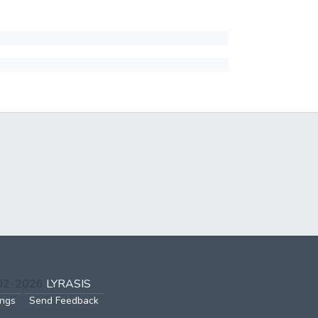
002-2026
LYRASIS
ings
Send Feedback