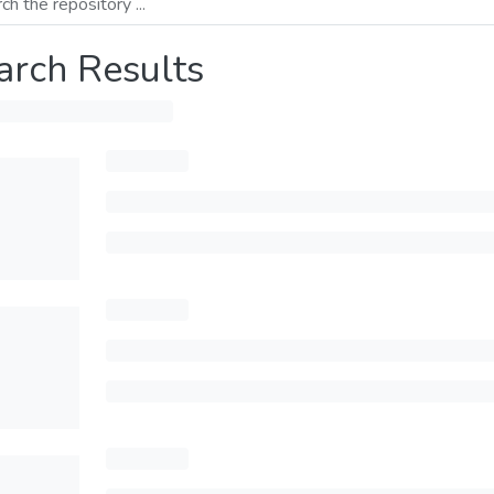
arch Results