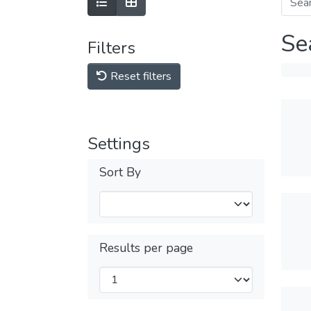
Se
Filters
Reset filters
Settings
Sort By
Results per page