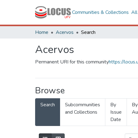
Communities & Collections
Al
Home
Acervos
Search
Acervos
Permanent URI for this community
https://locu
Browse
Search
Subcommunities
By
By
and Collections
Issue
Au
Date