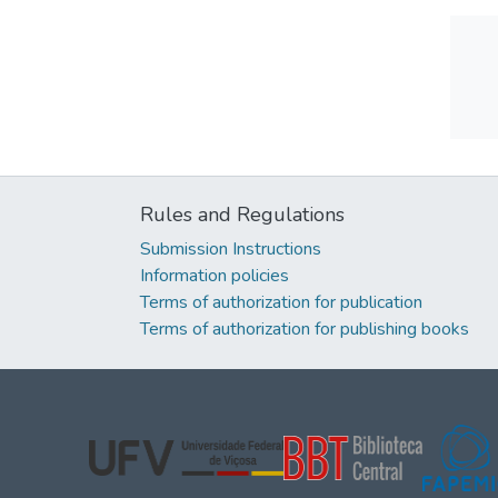
Rules and Regulations
Submission Instructions
Information policies
Terms of authorization for publication
Terms of authorization for publishing books