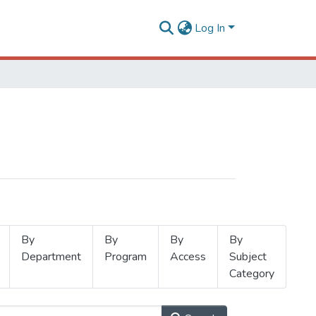
Log In
By
By
By
By
Department
Program
Access
Subject
Category