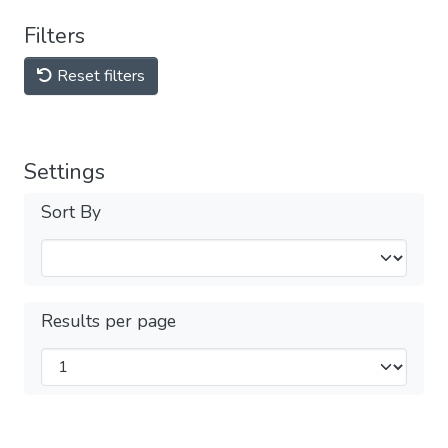
Filters
Reset filters
Settings
Sort By
Results per page