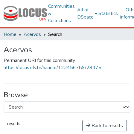
Communities
All of
Oth
&
Statistics
DSpace
inform
Collections
Home
Acervos
Search
Acervos
Permanent URI for this community
https://locus.ufv.br/handle/123456789/29475
Browse
results
Back to results