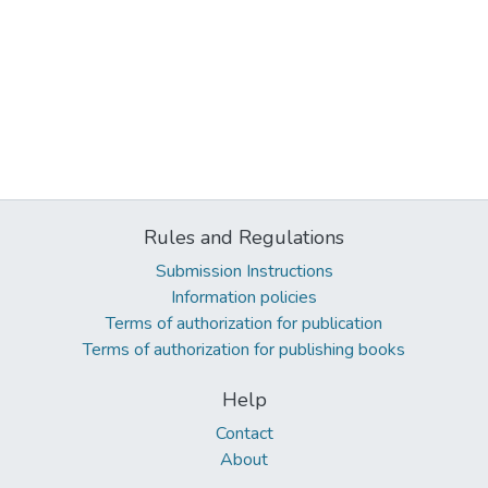
Rules and Regulations
Submission Instructions
Information policies
Terms of authorization for publication
Terms of authorization for publishing books
Help
Contact
About