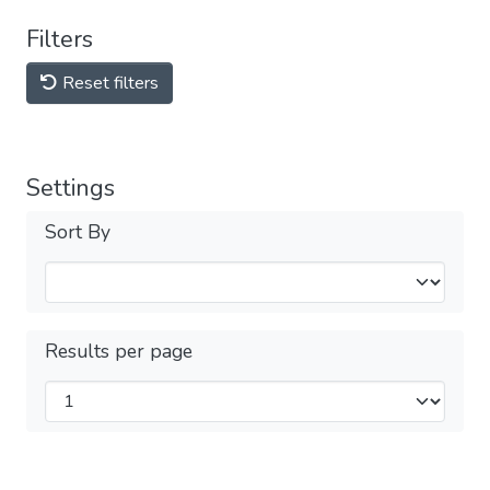
Filters
Reset filters
Settings
Sort By
Results per page