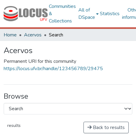
Communities
All of
Oth
&
Statistics
DSpace
inform
Collections
Home
Acervos
Search
Acervos
Permanent URI for this community
https://locus.ufv.br/handle/123456789/29475
Browse
results
Back to results