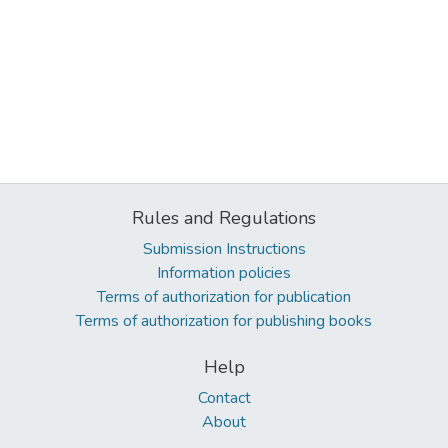
Rules and Regulations
Submission Instructions
Information policies
Terms of authorization for publication
Terms of authorization for publishing books
Help
Contact
About