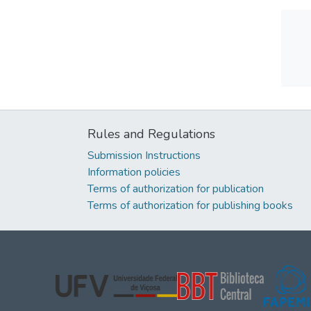
Rules and Regulations
Submission Instructions
Information policies
Terms of authorization for publication
Terms of authorization for publishing books