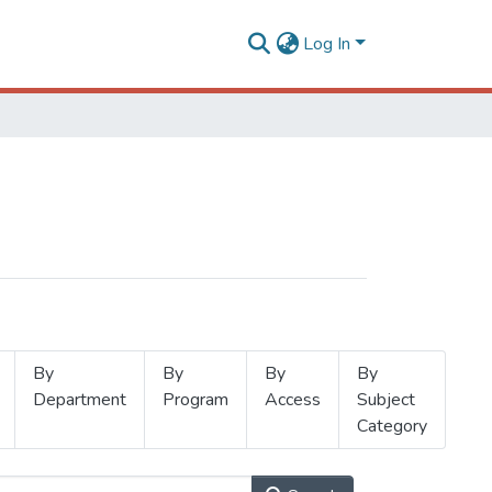
Log In
By
By
By
By
Department
Program
Access
Subject
Category