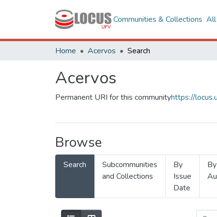
Communities & Collections
Al
Home
Acervos
Search
Acervos
Permanent URI for this community
https://locu
Browse
Search
Subcommunities
By
By
and Collections
Issue
Au
Date