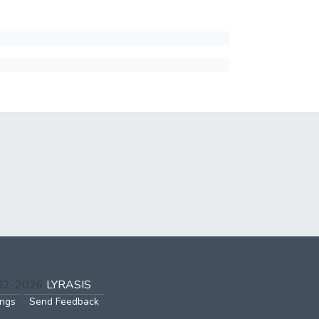
002-2026
LYRASIS
ings
Send Feedback