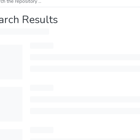
arch Results