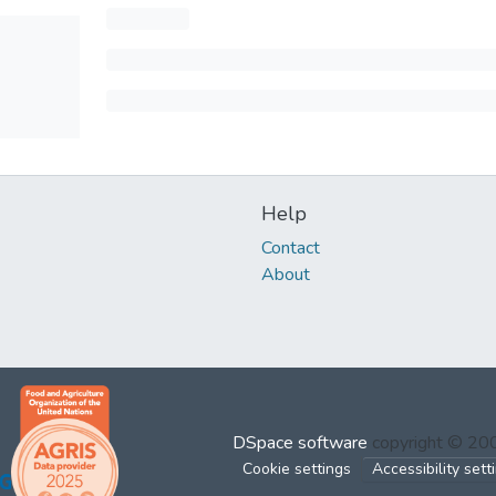
Help
Contact
About
DSpace software
copyright © 2
Cookie settings
Accessibility sett