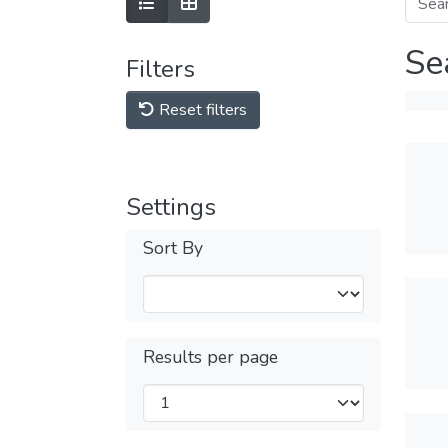
Se
Filters
Reset filters
Settings
Sort By
Results per page