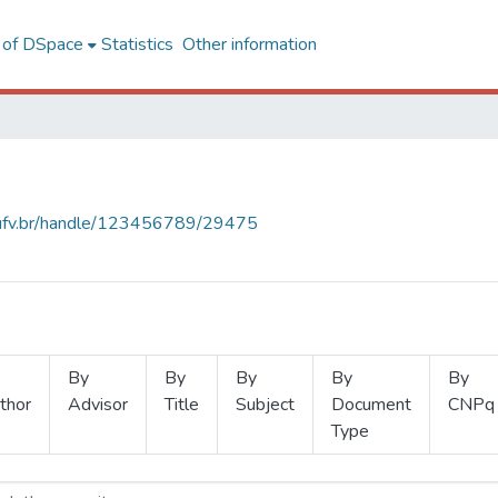
l of DSpace
Statistics
Other information
s.ufv.br/handle/123456789/29475
By
By
By
By
By
thor
Advisor
Title
Subject
Document
CNPq
Type