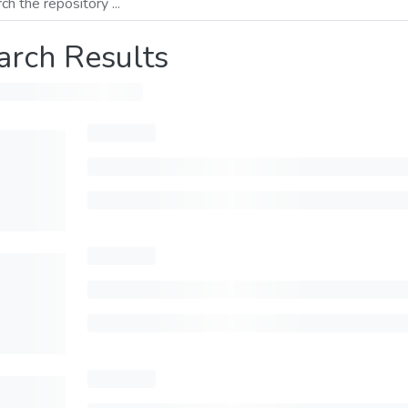
arch Results