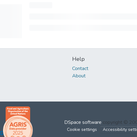
Help
Contact
About
DSpace software
copyright © 2
Cookie settings
Accessibility sett