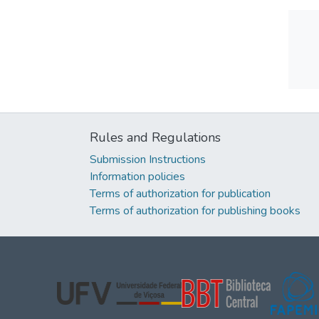
Rules and Regulations
Submission Instructions
Information policies
Terms of authorization for publication
Terms of authorization for publishing books