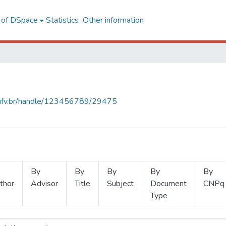
l of DSpace
Statistics
Other information
s.ufv.br/handle/123456789/29475
By
By
By
By
By
thor
Advisor
Title
Subject
Document
CNPq
Type