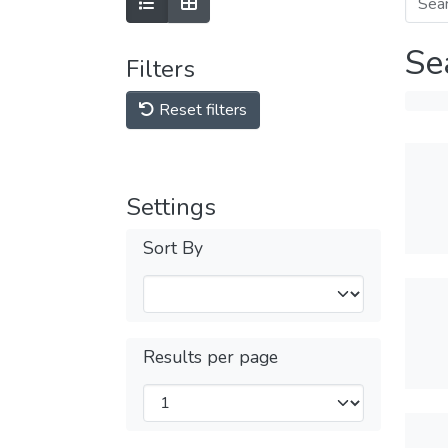
Se
Filters
Reset filters
Settings
Sort By
Results per page