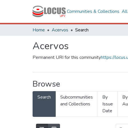
Communities & Collections
Al
Home
Acervos
Search
Acervos
Permanent URI for this community
https://locu
Browse
Search
Subcommunities
By
By
and Collections
Issue
Au
Date