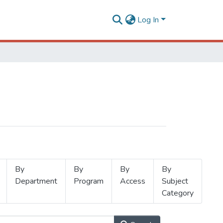
Log In
By
By
By
By
Department
Program
Access
Subject
Category