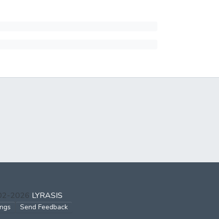
002-2026
LYRASIS
ings
Send Feedback