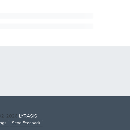
002-2026
LYRASIS
ings
Send Feedback