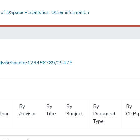
l of DSpace
Statistics
Other information
s.ufv.br/handle/123456789/29475
By
By
By
By
By
thor
Advisor
Title
Subject
Document
CNPq
Type