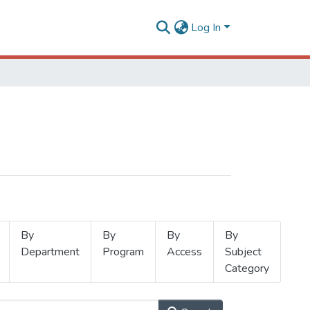
Log In
By
By
By
By
Department
Program
Access
Subject
Category