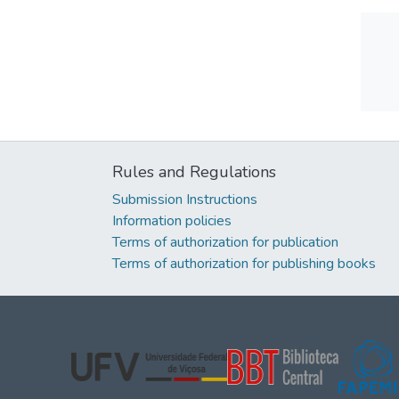
Rules and Regulations
Submission Instructions
Information policies
Terms of authorization for publication
Terms of authorization for publishing books