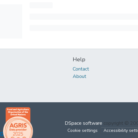
Help
Contact
About
DSpace software
copyright © 2
Cookie settings
Accessibility sett