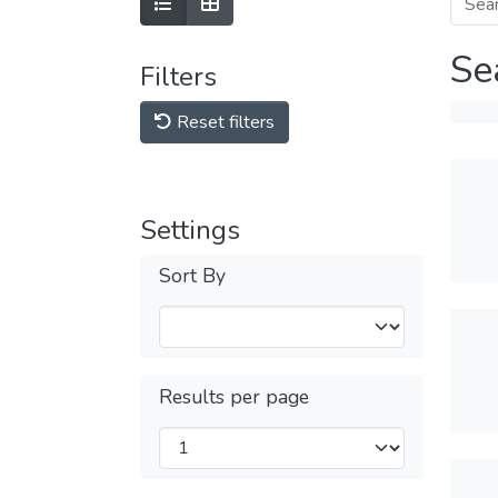
Se
Filters
Reset filters
Settings
Sort By
Results per page