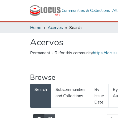
Communities & Collections
Al
Home
Acervos
Search
Acervos
Permanent URI for this community
https://locu
Browse
Search
Subcommunities
By
By
and Collections
Issue
Au
Date