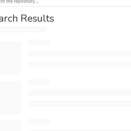
arch Results