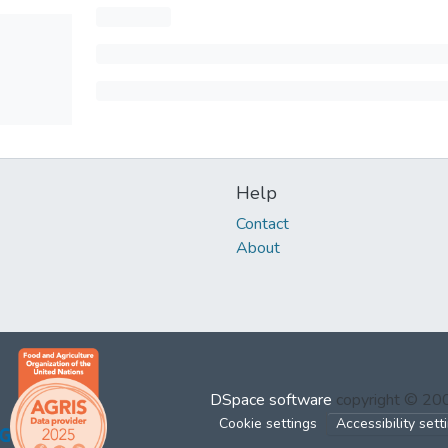
Help
Contact
About
DSpace software
copyright © 2
Cookie settings
Accessibility sett