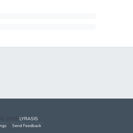
002-2026
LYRASIS
ings
Send Feedback