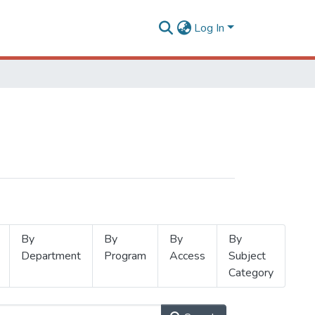
Log In
By
By
By
By
Department
Program
Access
Subject
Category