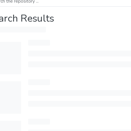
arch Results