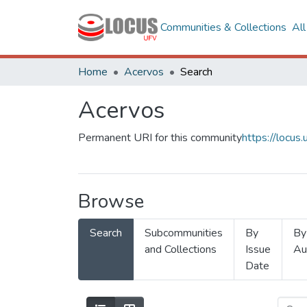
Communities & Collections
Al
Home
Acervos
Search
Acervos
Permanent URI for this community
https://locu
Browse
Search
Subcommunities
By
By
and Collections
Issue
Au
Date