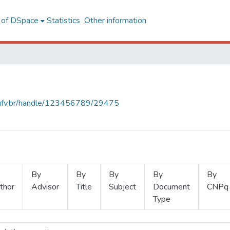
l of DSpace
Statistics
Other information
s.ufv.br/handle/123456789/29475
By
By
By
By
By
thor
Advisor
Title
Subject
Document
CNPq
Type