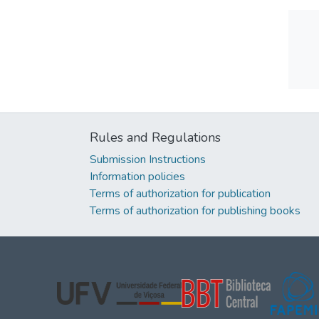
Rules and Regulations
Submission Instructions
Information policies
Terms of authorization for publication
Terms of authorization for publishing books