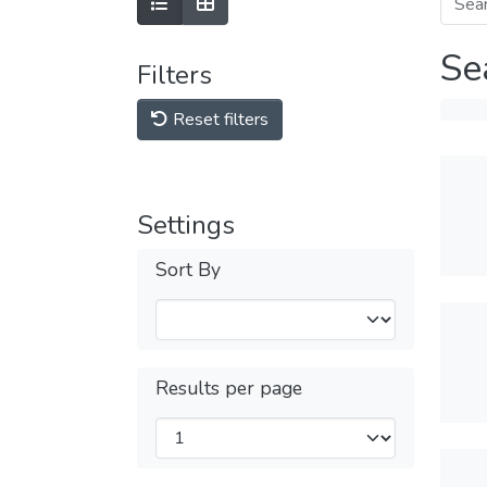
Se
Filters
Reset filters
Settings
Sort By
Results per page