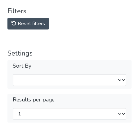
Filters
Reset filters
Settings
Sort By
Results per page