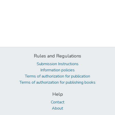
Rules and Regulations
Submission Instructions
Information policies
Terms of authorization for publication
Terms of authorization for publishing books
Help
Contact
About