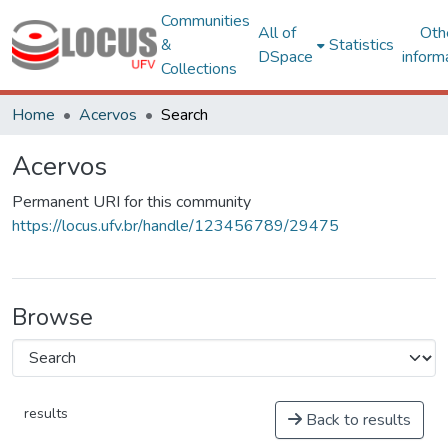
Communities
All of
Oth
&
Statistics
DSpace
inform
Collections
Home
Acervos
Search
Acervos
Permanent URI for this community
https://locus.ufv.br/handle/123456789/29475
Browse
results
Back to results