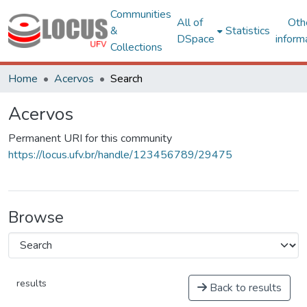
Communities
All of
Oth
&
Statistics
DSpace
inform
Collections
Home
Acervos
Search
Acervos
Permanent URI for this community
https://locus.ufv.br/handle/123456789/29475
Browse
results
Back to results