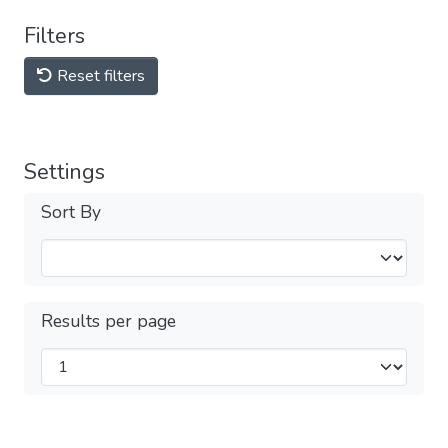
Filters
Reset filters
Settings
Sort By
Results per page