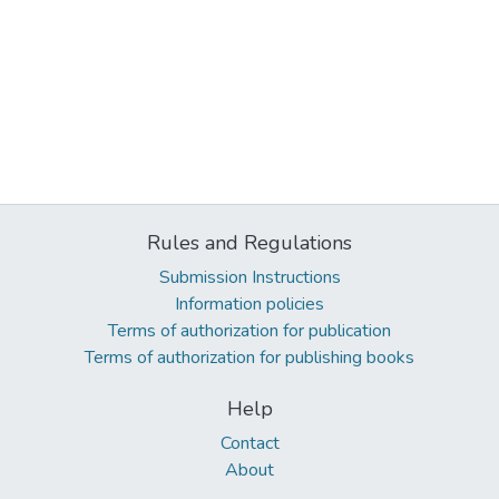
Rules and Regulations
Submission Instructions
Information policies
Terms of authorization for publication
Terms of authorization for publishing books
Help
Contact
About