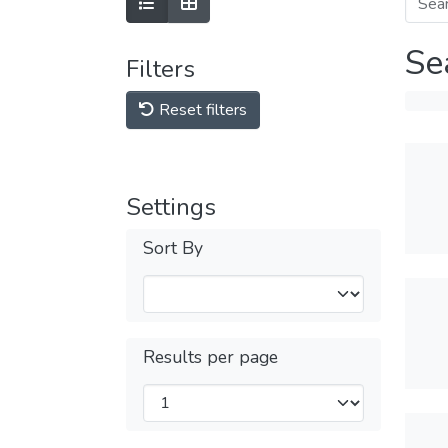
Se
Filters
Reset filters
Settings
Sort By
Results per page