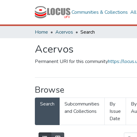
Communities & Collections
Al
Home
Acervos
Search
Acervos
Permanent URI for this community
https://locu
Browse
Search
Subcommunities
By
By
and Collections
Issue
Au
Date