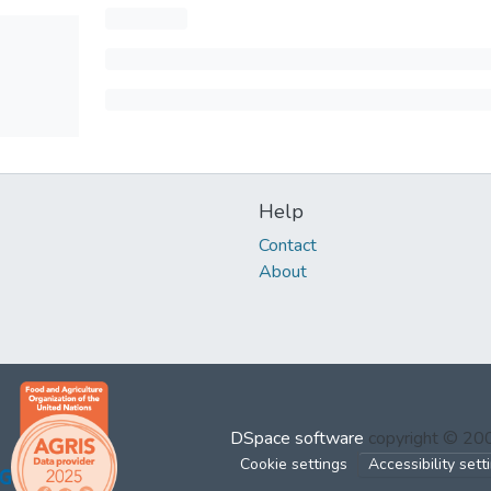
Help
Contact
About
DSpace software
copyright © 2
Cookie settings
Accessibility sett