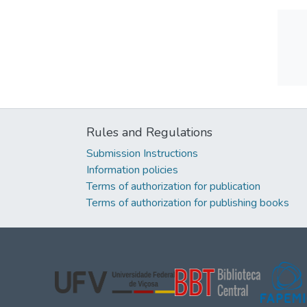
Rules and Regulations
Submission Instructions
Information policies
Terms of authorization for publication
Terms of authorization for publishing books