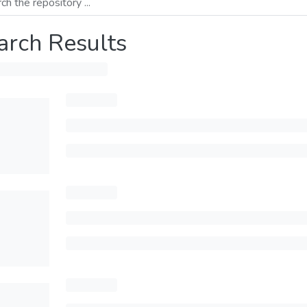
arch Results