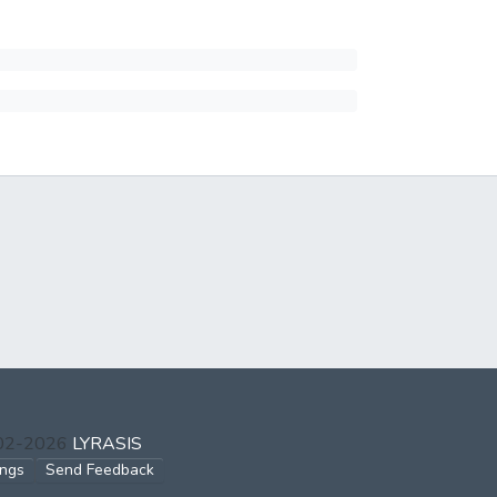
002-2026
LYRASIS
ings
Send Feedback