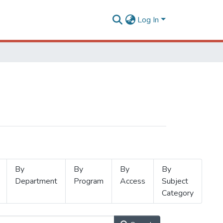
Log In
By
By
By
By
Department
Program
Access
Subject
Category