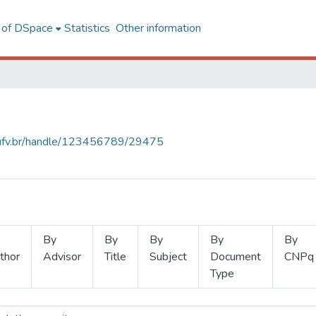
l of DSpace
Statistics
Other information
s.ufv.br/handle/123456789/29475
By
By
By
By
By
thor
Advisor
Title
Subject
Document
CNPq
Type