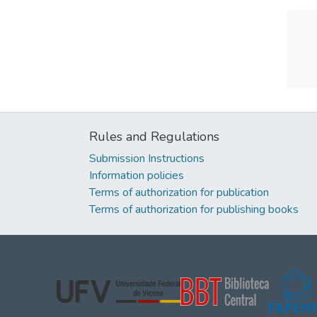
Rules and Regulations
Submission Instructions
Information policies
Terms of authorization for publication
Terms of authorization for publishing books