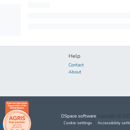
Help
Contact
About
DSpace software
copyright © 2
Cookie settings
Accessibility sett