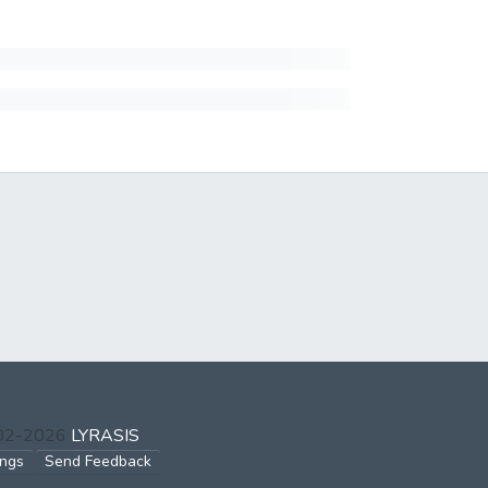
002-2026
LYRASIS
ings
Send Feedback