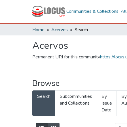
Communities & Collections
Al
Home
Acervos
Search
Acervos
Permanent URI for this community
https://locu
Browse
Search
Subcommunities
By
By
and Collections
Issue
Au
Date