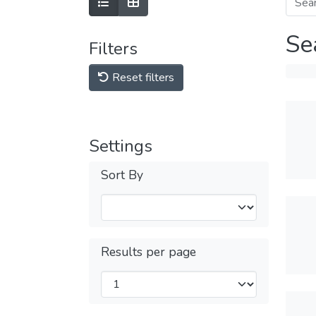
Se
Filters
Reset filters
Settings
Sort By
Results per page