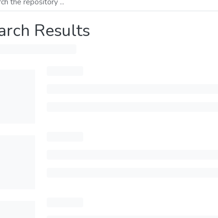
arch Results