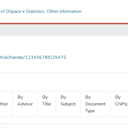
l of DSpace
Statistics
Other information
s.ufv.br/handle/123456789/29475
By
By
By
By
By
thor
Advisor
Title
Subject
Document
CNPq
Type