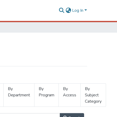
Log In
By
By
By
By
Department
Program
Access
Subject
Category