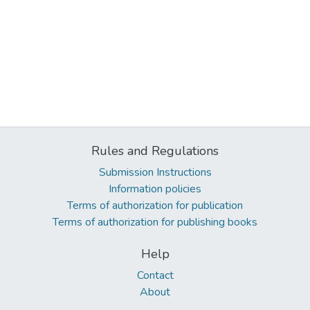
Rules and Regulations
Submission Instructions
Information policies
Terms of authorization for publication
Terms of authorization for publishing books
Help
Contact
About