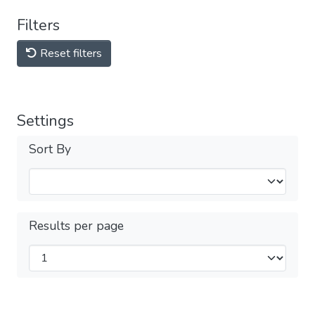
Filters
Reset filters
Settings
Sort By
Results per page