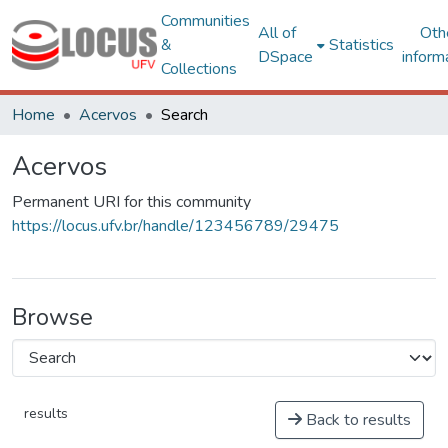
Communities
All of
Oth
&
Statistics
DSpace
inform
Collections
Home
Acervos
Search
Acervos
Permanent URI for this community
https://locus.ufv.br/handle/123456789/29475
Browse
results
Back to results