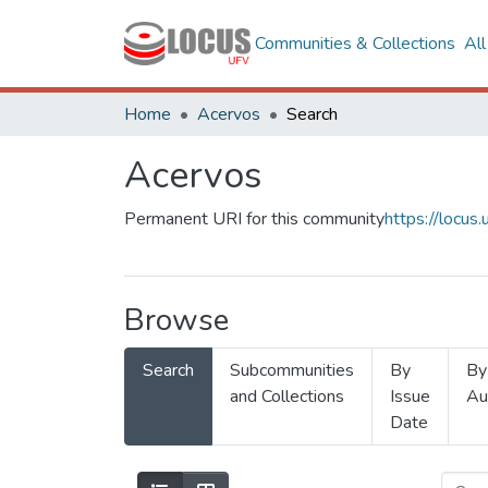
Communities & Collections
Al
Home
Acervos
Search
Acervos
Permanent URI for this community
https://locu
Browse
Search
Subcommunities
By
By
and Collections
Issue
Au
Date