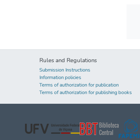
Rules and Regulations
Submission Instructions
Information policies
Terms of authorization for publication
Terms of authorization for publishing books