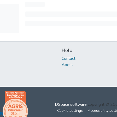
Help
Contact
About
DSpace software
copyright © 2
Cookie settings
Accessibility sett