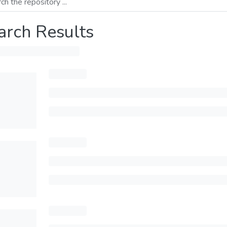
arch Results