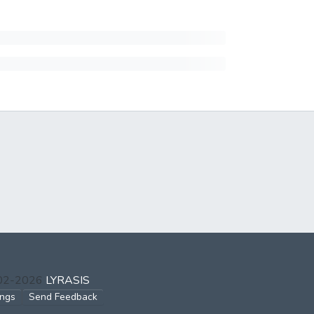
002-2026
LYRASIS
ings
Send Feedback