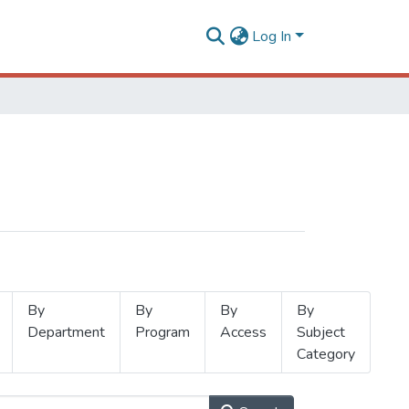
Log In
By
By
By
By
Department
Program
Access
Subject
Category