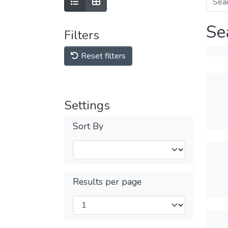
Se
Filters
Reset filters
Settings
Sort By
Results per page