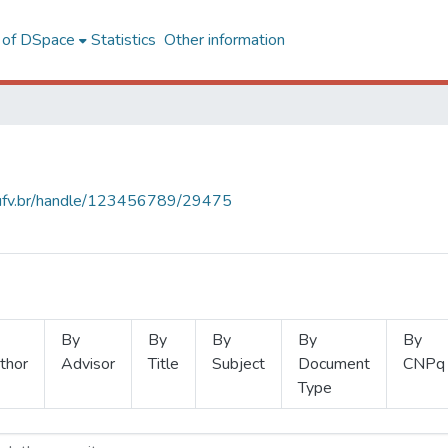
l of DSpace
Statistics
Other information
s.ufv.br/handle/123456789/29475
By
By
By
By
By
thor
Advisor
Title
Subject
Document
CNPq
Type